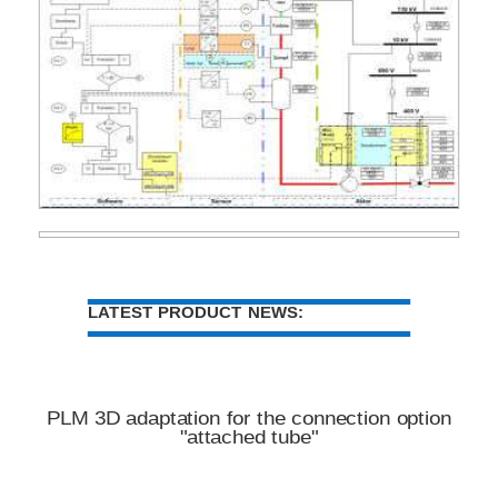
LATEST PRODUCT NEWS:
PLM 3D adaptation for the connection option
"attached tube"