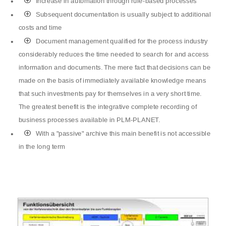
P
Increase in automation through rule-based processes
P
Subsequent documentation is usually subject to additional
costs and time
P
Document management qualified for the process industry
considerably reduces the time needed to search for and access
information and documents. The mere fact that decisions can be
made on the basis of immediately available knowledge means
that such investments pay for themselves in a very short time.
The greatest benefit is the integrative complete recording of
business processes available in PLM-PLANET.
P
With a "passive" archive this main benefit is not accessible
in the long term