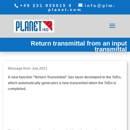
+49 231 935015 0
info@plm-
planet.com
Return transmittal from an input
transmittal
Message from: July 2021
A new function "Return Transmittal" has been developed in the ToDo,
which automatically generates a new transmittal when the ToDo is
completed.