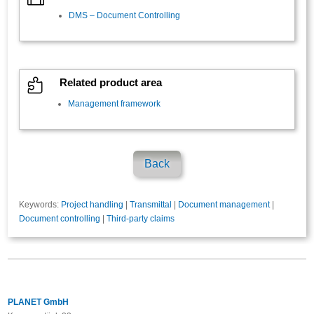
DMS – Document Controlling

Related product area
Management framework
Back
Keywords:
Project handling
|
Transmittal
|
Document management
|
Document controlling
|
Third-party claims
PLANET GmbH