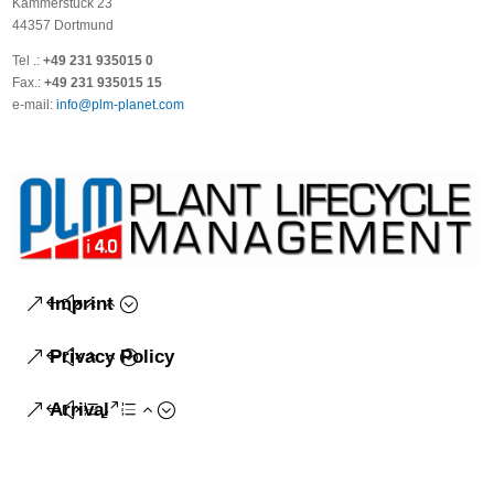
Kammerstück 23
44357 Dortmund
Tel .:
+49 231 935015 0
Fax.:
+49 231 935015 15
e-mail:
info@plm-planet.com
Imprint
Privacy Policy
Arrival