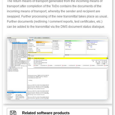
The return means of transport generated from the incoming means of
transport after completion of the ToDo contains the documents of the
incoming means of transport, whereby the sender and recipient are
swapped. Further processing of the new transmittal takes place as usual.
Further documents (redlining / comment reports, test certificates, etc.)
can be added to the transmittal via the DMS document status dialogue.

Related software products