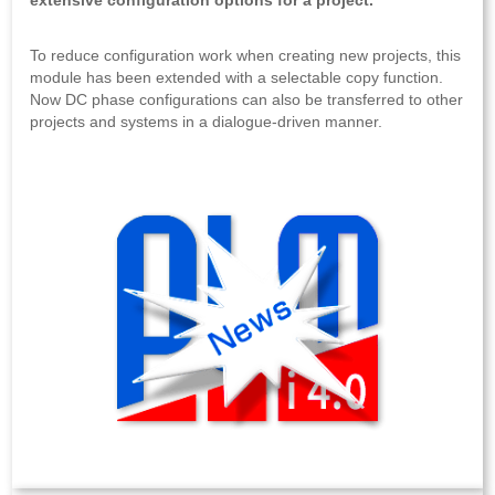
extensive configuration options for a project.
To reduce configuration work when creating new projects, this
module has been extended with a selectable copy function.
Now DC phase configurations can also be transferred to other
projects and systems in a dialogue-driven manner.