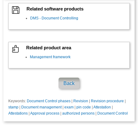

Related software products
DMS - Document Controlling

Related product area
Management framework
Back
Keywords:
Document Control phases
|
Revision
|
Revision procedure
|
stamp
|
Document management
|
exam
|
pin code
|
Attestation
|
Attestations
|
Approval process
|
authorized persons
|
Document Control