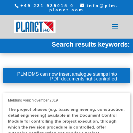
+49 231 935015 0
info@plm-
planet.com
Search results keywords:
PLM DMS can now insert analogue stamps into
PDF documents right-controlled
Meldung vom: November 2019
The project phases (e.g. basic engineering, construction,
detail engineering) available in the Document Control
Module for controlling the project execution, through
which the revision procedure is controlled, offer