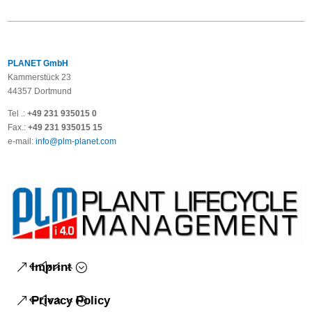
PLANET GmbH
Kammerstück 23
44357 Dortmund
Tel .:
+49 231 935015 0
Fax.:
+49 231 935015 15
e-mail:
info@plm-planet.com
Imprint
Privacy Policy